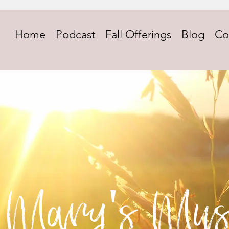
Home
Podcast
Fall Offerings
Blog
Co
Mary's Mus