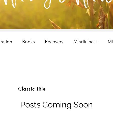
iration
Books
Recovery
Mindfulness
Mi
esilency
Addiction
selfcare
Resilency
I
ren and Families
Children and Families
Recovery
Classic Title
s
selfcare
meditation
Children and Families
Posts Coming Soon