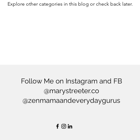
Explore other categories in this blog or check back later.
ering
Balance
Mindfulness
Minimialism
Follow Me on Instagram and FB
@marystreeter.co
@zenmamaandeverydaygurus