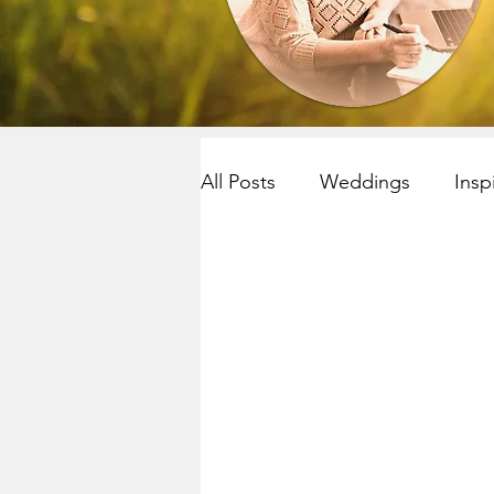
All Posts
Weddings
Insp
Resilency
selfcare
R
Yoga~meditation
Child
Mindfulness
Mindfulnes