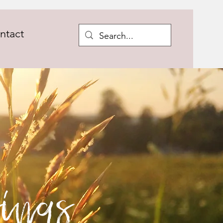
ntact
ings