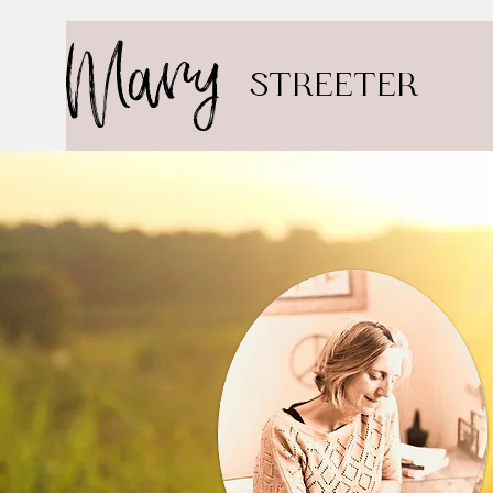
Mary
STREETER