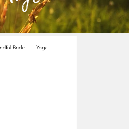
ndful Bride
Yoga
nspiration
Books
Mindful Bride