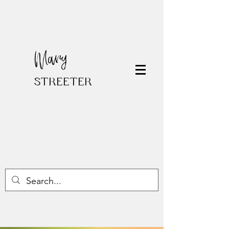
Mary
STREETER