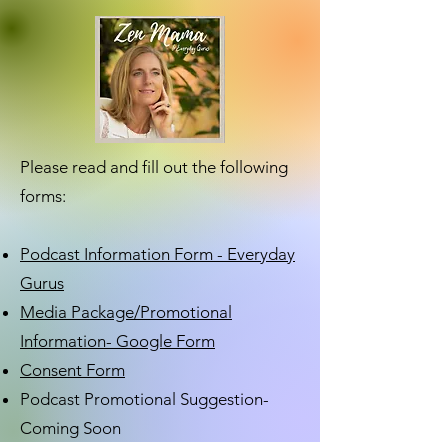
Please read and fill out the following
forms:
Podcast Information Form - Everyday
Gurus
Media Package/Promotional
Information- Google Form
Consent Form
Podcast Promotional Suggestion-
Coming Soon