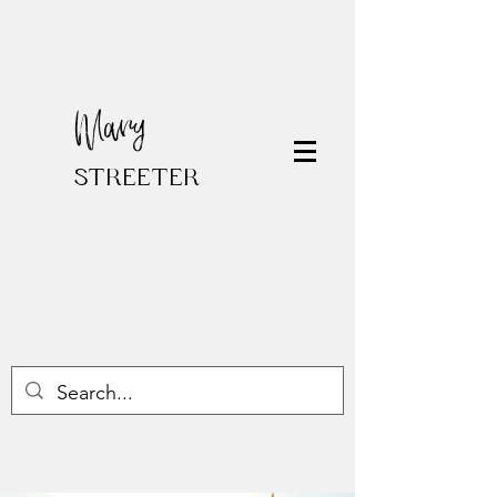
Mary
STREETER