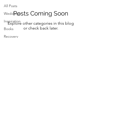
All Posts
Posts Coming Soon
Weddings
Inspiration
Explore other categories in this blog
or check back later.
Books
Recovery
Mindfulness
Classic
Title
Mindful
Bride
Yoga
Follow Me on Instagram and FB
Resilency
@marystreeter.co
selfcare
@zenmamaandeverydaygurus
Resilency
Addiction
selfcare
Be a guest on the podcast.
Resilency
Connect
here