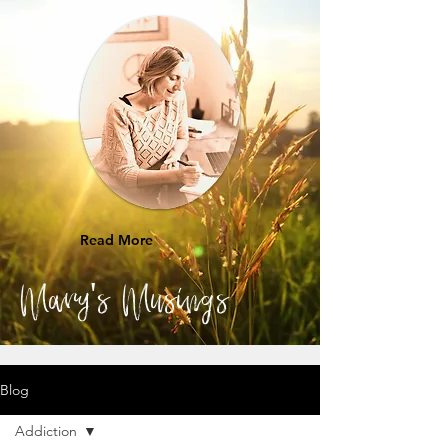
Read More
Mary's Musings
Blog
Addiction