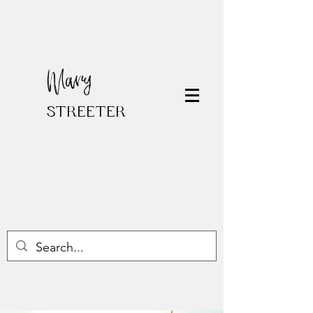
Mary
STREETER