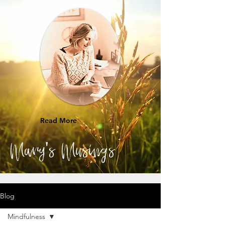
Read More
Mary's Musings
Blog
Mindfulness