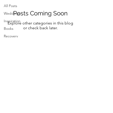
All Posts
Posts Coming Soon
Weddings
Inspiration
Explore other categories in this blog
or check back later.
Books
Recovery
Mindfulness
Classic
Title
Mindful Bride
Yoga
Resilency
Follow Me on Instagram and FB
selfcare
@marystreeter.co
@zenmamaandeverydaygurus
Resilency
Addiction
selfcare
Resilency
Be a guest on the podcast.
Connect
here
Inspiration