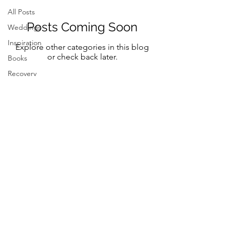
All Posts
Posts Coming Soon
Weddings
Inspiration
Explore other categories in this blog
or check back later.
Books
Recovery
Mindfulness
Classic
Title
Mindful Bride
Yoga
Resilency
Follow Me on Instagram and FB
selfcare
@marystreeter.co
@zenmamaandeverydaygurus
Resilency
Addiction
selfcare
Resilency
Be a guest on the podcast.
Connect
here
Inspiration