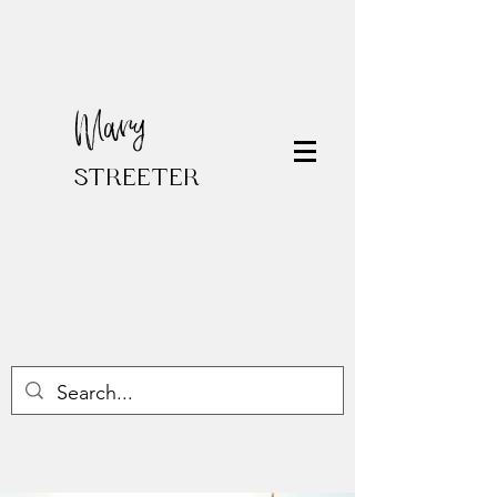
Mary
STREETER