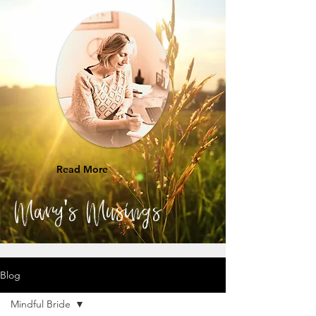
Read More
Mary's Musings
Blog
Mindful Bride