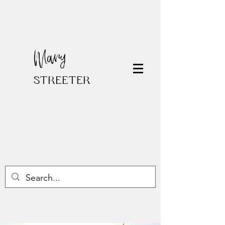
Mary
STREETER