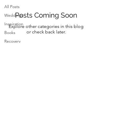
All Posts
Posts Coming Soon
Weddings
Inspiration
Explore other categories in this blog
or check back later.
Books
Recovery
Mindfulness
Classic
Title
Mindful Bride
Yoga
Resilency
Follow Me on Instagram and FB
selfcare
@marystreeter.co
@zenmamaandeverydaygurus
Resilency
Addiction
selfcare
Resilency
Be a guest on the podcast.
Connect
here
Inspiration