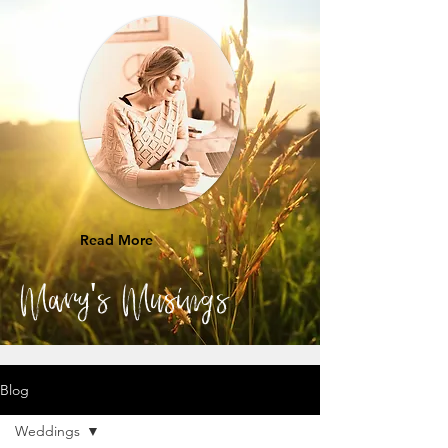
Read More
Mary's Musings
Blog
Weddings