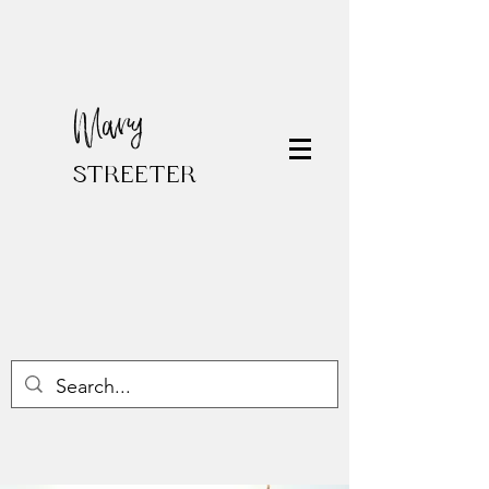
Mary
STREETER