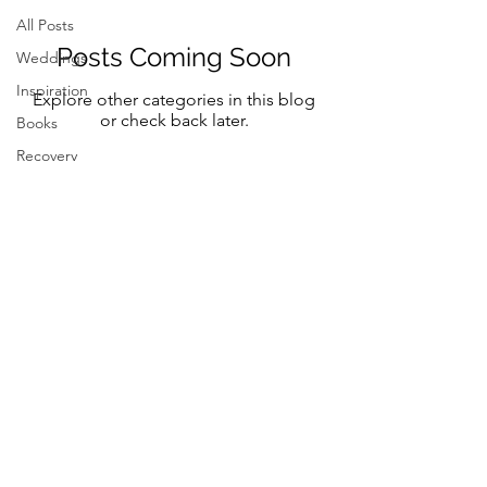
All Posts
Posts Coming Soon
Weddings
Inspiration
Explore other categories in this blog
or check back later.
Books
Recovery
Mindfulness
Classic
Title
Mindful
Bride
Yoga
Follow Me on Instagram and FB
Resilency
@marystreeter.co
selfcare
@zenmamaandeverydaygurus
Resilency
Addiction
selfcare
Be a guest on the podcast.
Resilency
Connect
here