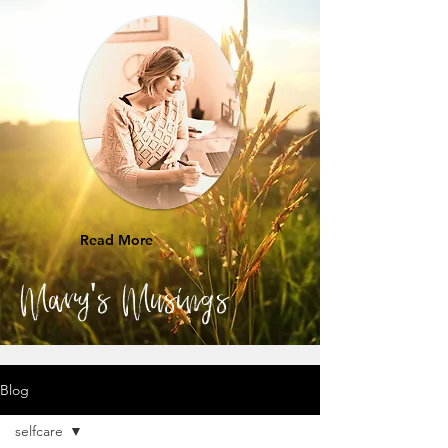
Read More
Mary's Musings
Blog
selfcare