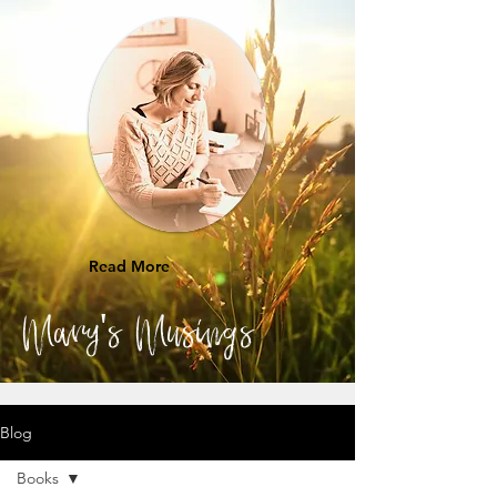
Read More
Mary's Musings
Blog
Books