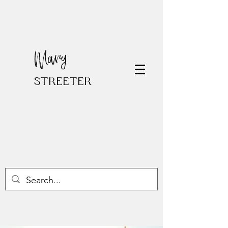
Mary
STREETER