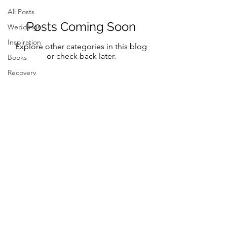
All Posts
Posts Coming Soon
Weddings
Inspiration
Explore other categories in this blog
or check back later.
Books
Recovery
Mindfulness
Classic
Title
Mindful
Bride
Yoga
Follow Me on Instagram and FB
Resilency
@marystreeter.co
selfcare
@zenmamaandeverydaygurus
Resilency
Addiction
selfcare
Be a guest on the podcast.
Resilency
Connect
here