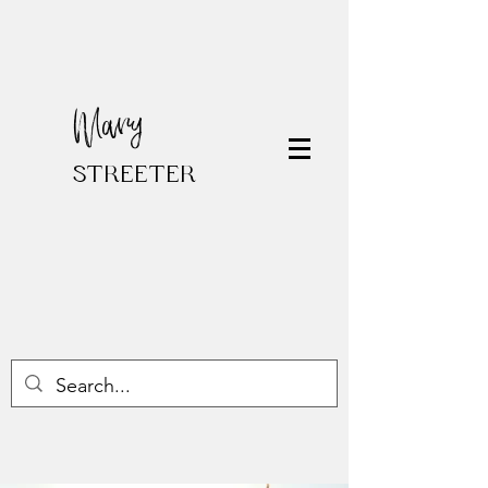
Mary
STREETER