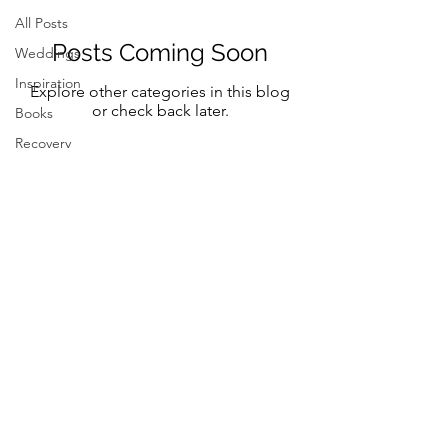
All Posts
Posts Coming Soon
Weddings
Inspiration
Explore other categories in this blog
or check back later.
Books
Recovery
Mindfulness
Classic
Title
Mindful Bride
Yoga
Resilency
Follow Me on Instagram and FB
selfcare
@marystreeter.co
@zenmamaandeverydaygurus
Resilency
Addiction
selfcare
Resilency
Be a guest on the podcast.
Connect
here
Inspiration