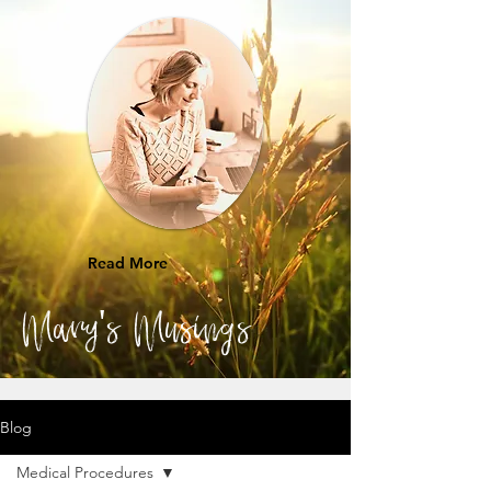
Read More
Mary's Musings
Blog
Medical Procedures