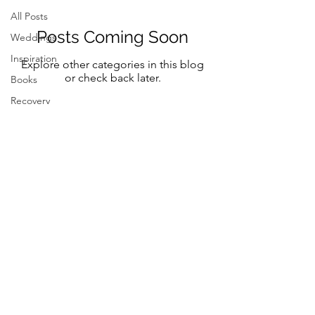
All Posts
Posts Coming Soon
Weddings
Inspiration
Explore other categories in this blog
or check back later.
Books
Recovery
Mindfulness
Classic
Title
Mindful Bride
Yoga
Resilency
Follow Me on Instagram and FB
selfcare
@marystreeter.co
@zenmamaandeverydaygurus
Resilency
Addiction
selfcare
Resilency
Be a guest on the podcast.
Connect
here
Inspiration