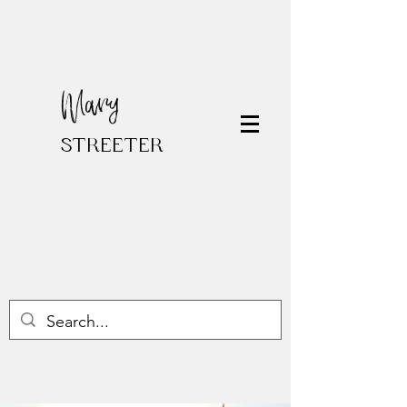
Mary
STREETER