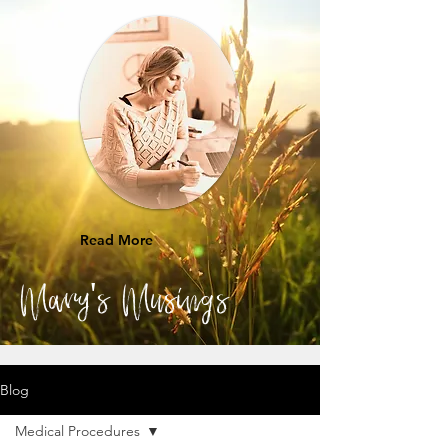
Read More
Mary's Musings
Blog
Medical Procedures