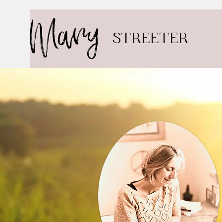
Mary
STREETER