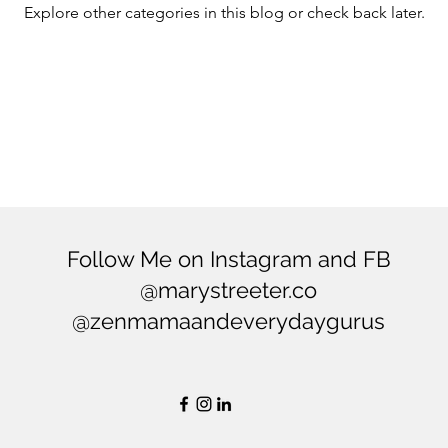
Explore other categories in this blog or check back later.
ering
Balance
Mindfulness
Minimialism
Follow Me on Instagram and FB
@marystreeter.co
@zenmamaandeverydaygurus