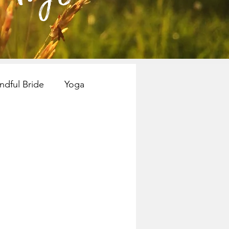
ndful Bride
Yoga
nspiration
Books
Mindful Bride