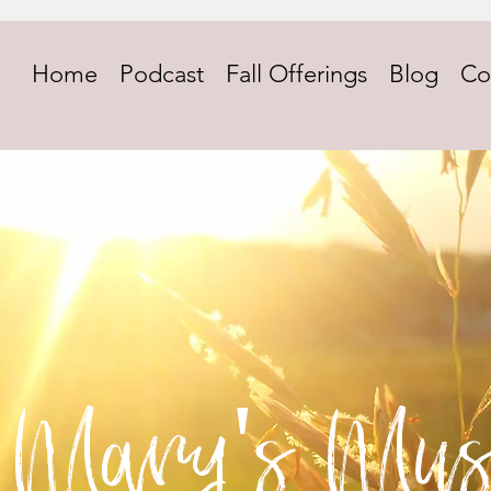
Home
Podcast
Fall Offerings
Blog
Co
Mary's Mus