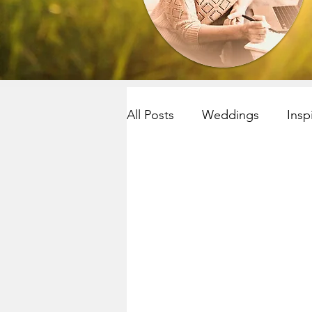
All Posts
Weddings
Insp
Resilency
selfcare
R
Yoga~meditation
Child
Mindfulness
Mindfulnes