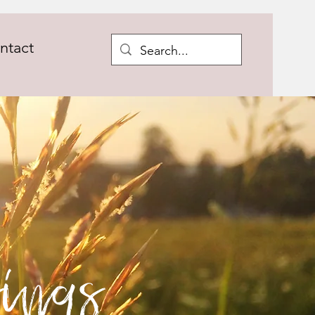
ntact
ings