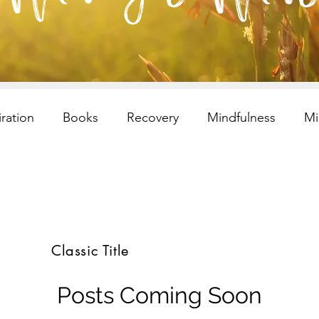
iration
Books
Recovery
Mindfulness
Mi
esilency
Addiction
selfcare
Resilency
I
ren and Families
Children and Families
Recovery
Classic Title
s
selfcare
meditation
Children and Families
Posts Coming Soon