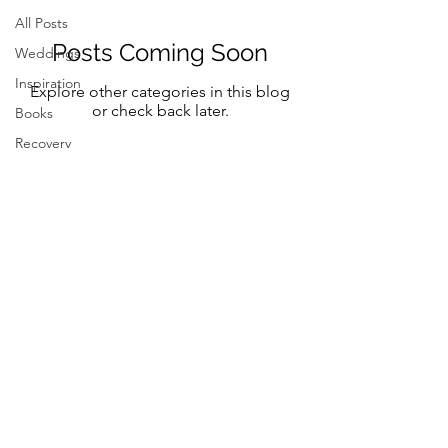
All Posts
Posts Coming Soon
Weddings
Inspiration
Explore other categories in this blog
or check back later.
Books
Recovery
Mindfulness
Classic
Title
Mindful Bride
Yoga
Resilency
Follow Me on Instagram and FB
selfcare
@marystreeter.co
@zenmamaandeverydaygurus
Resilency
Addiction
selfcare
Resilency
Be a guest on the podcast.
Connect
here
Inspiration