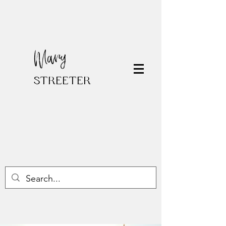
Mary
STREETER