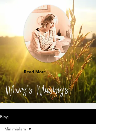
Read More
Mary's Musings
Blog
Minimialism