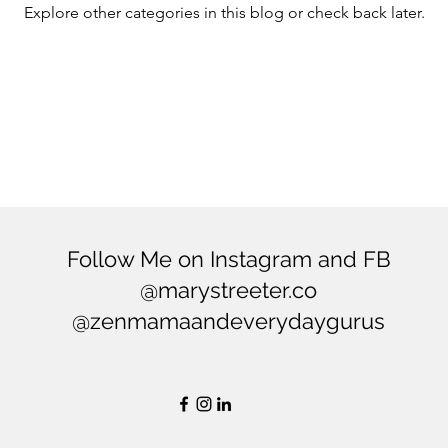
Explore other categories in this blog or check back later.
ering
Balance
Mindfulness
Minimialism
Follow Me on Instagram and FB
@marystreeter.co
@zenmamaandeverydaygurus