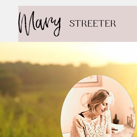
Mary
STREETER