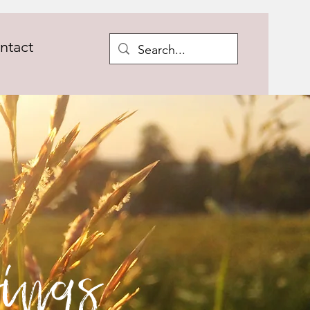
ntact
ings