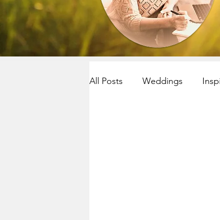
All Posts
Weddings
Insp
Resilency
selfcare
R
Yoga~meditation
Child
Mindfulness
Mindfulnes