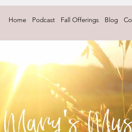
Home
Podcast
Fall Offerings
Blog
Co
Mary's Mus