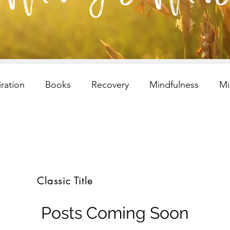
iration
Books
Recovery
Mindfulness
Mi
esilency
Addiction
selfcare
Resilency
I
ren and Families
Children and Families
Recovery
Classic Title
s
selfcare
meditation
Children and Families
Posts Coming Soon