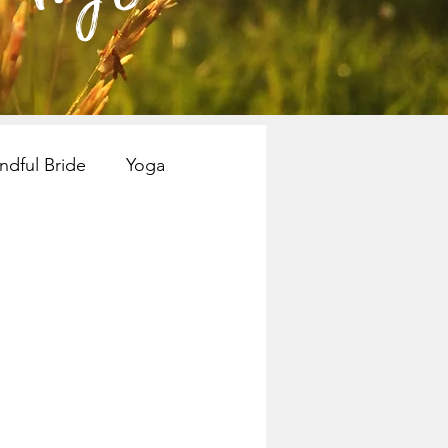
ndful Bride
Yoga
nspiration
Books
Mindful Bride