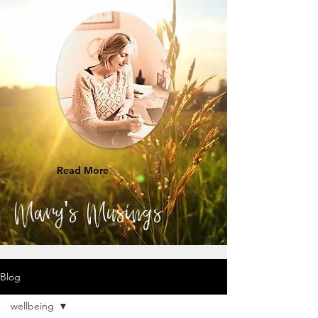
Read More
Mary's Musings
Blog
wellbeing