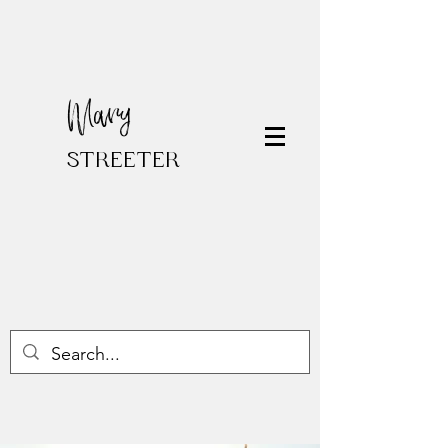
Mary
STREETER