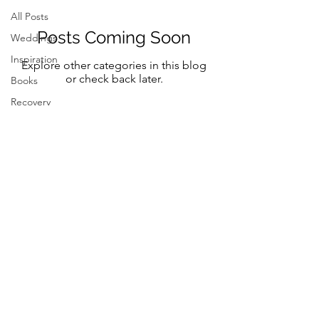
All Posts
Posts Coming Soon
Weddings
Inspiration
Explore other categories in this blog
or check back later.
Books
Recovery
Mindfulness
Classic
Title
Mindful
Bride
Yoga
Follow Me on Instagram and FB
Resilency
@marystreeter.co
selfcare
@zenmamaandeverydaygurus
Resilency
Addiction
selfcare
Be a guest on the podcast.
Resilency
Connect
here