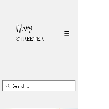
Mary
STREETER