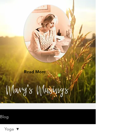
Read More
Mary's Musings
Blog
Yoga