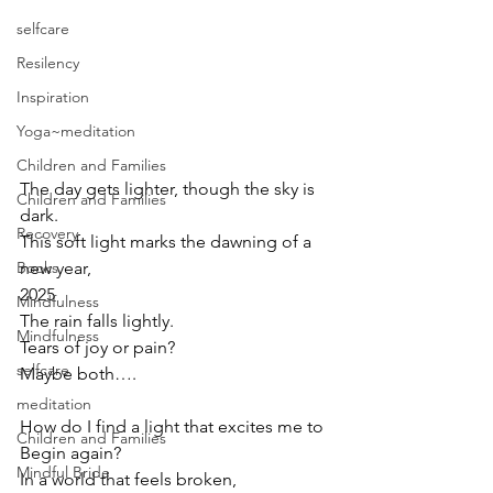
selfcare
Resilency
Inspiration
Yoga~meditation
Children and Families
The day gets lighter, though the sky is 
Children and Families
dark.
Recovery
This soft light marks the dawning of a 
new year,
Books
2025
Mindfulness
The rain falls lightly.
Mindfulness
Tears of joy or pain?
selfcare
Maybe both….
meditation
How do I find a light that excites me to 
Children and Families
Begin again?
Mindful Bride
In a world that feels broken,