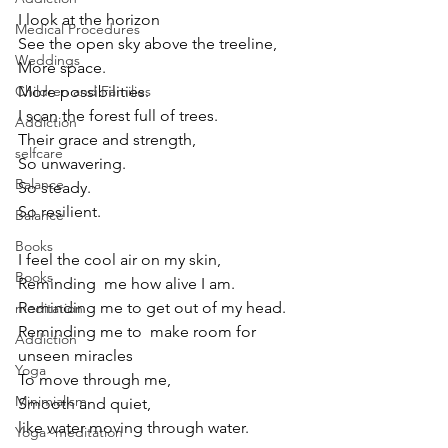
I look at the horizon 
Medical Procedures
See the open sky above the treeline,
Weddings
More space.
More possibilities.
Children and Families
I scan the forest full of trees.
Addiction
Their grace and strength, 
selfcare
So unwavering.
Balance
So steady.
So resilient.
Balance
Books
I feel the cool air on my skin,
Books
Reminding  me how alive I am.
Reminding me to get out of my head.
meditation
Reminding me to  make room for 
Addiction
unseen miracles 
Yoga
To move through me,
Minimialism
Smooth and quiet, 
like water moving through water.
Yoga~meditation