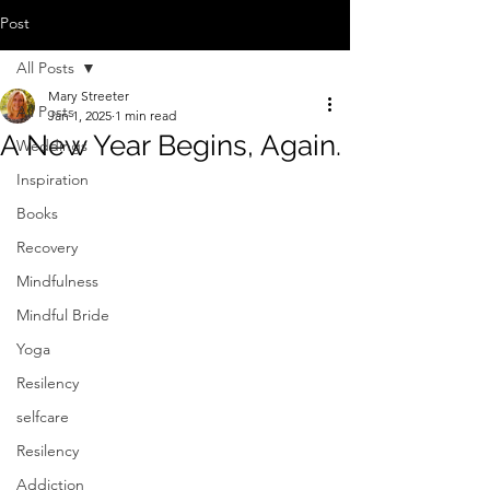
Post
All Posts
Mary Streeter
All Posts
Jan 1, 2025
1 min read
A New Year Begins, Again.
Weddings
Inspiration
Books
Recovery
Mindfulness
Mindful Bride
Yoga
Resilency
selfcare
Resilency
Addiction