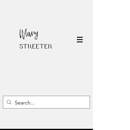
Mary
STREETER