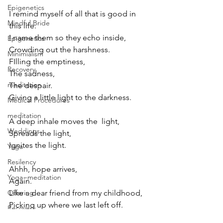
Epigenetics
I remind myself of all that is good in 
Mindful Bride
this life.
I name them so they echo inside,
Epigenetics
Crowding out the harshness.
Minimialism
FIlling the emptiness,
Recovery
The sadness,
meditation
The despair. 
Giving a little light to the darkness.
Medical Procedures
meditation
A deep inhale moves the  light,
Weddings
Spreads the light,
Ignites the light.
Yoga
Resilency
Ahhh, hope arrives,
Yoga~meditation
Again. 
Like a dear friend from my childhood,
Offering
Picking up where we last left off.
Recovery