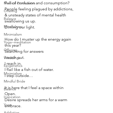
Full of confusion and consumption?
Medical Procedures
People feeling plagued by addictions, 
Offering
& unsteady states of mental health
Balance
swallowing us up.
Mindfulness
Diming our light. 
Minimialism
How do I muster up the energy again 
Yoga~meditation
this year?
Offering
Searching for answers
I reach out.
Weddings
I reach in.
Epigenetics
I flail like a fish out of water.
Minimialism
I step outside…
Mindful Bride
It is here that I feel a space within 
Balance
Open.
Inspiration
Desire spreads her arms for a warm 
Yoga
embrace.
Addiction