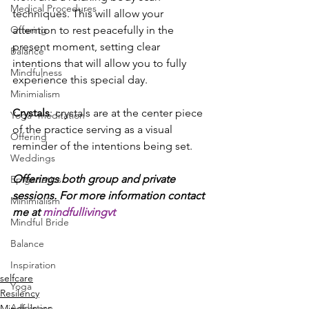
Medical Procedures
techniques. This will allow your 
attention to rest peacefully in the 
Offering
present moment, setting clear 
Balance
intentions that will allow you to fully 
Mindfulness
experience this special day.
Minimialism
Crystals
: crystals are at the center piece 
Yoga~meditation
of the practice serving as a visual 
Offering
reminder of the intentions being set.
Weddings
Offerings both group and private 
Epigenetics
sessions. For more information contact 
Minimialism
me at 
mindfullivingvt
Mindful Bride
Balance
Inspiration
selfcare
Yoga
Resilency
Addiction
Mindfulness