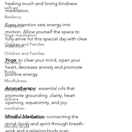
healing touch and loving kindness 
selfcare
meditation.
Resilency
Every intention sets energy into 
Inspiration
motion. Allow yourself the space to 
Yoga~meditation
fully arrive for this special day with clear 
Children and Families
intention.
Children and Families
Yoga
: to clear your mind, open your 
Recovery
heart, decrease anxiety and promote 
Books
positive energy.
Mindfulness
Aromatherapy:
  essential oils that 
Mindfulness
promote grounding ,clarity, heart 
selfcare
opening, equanimity, and joy.
meditation
Mindful Mediation
: connecting the 
Children and Families
mind, body and spirit through breath-
Mindful Bride
work and a relaxing body scan 