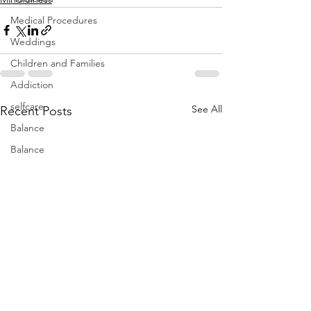
Medical Procedures
Weddings
Children and Families
Addiction
selfcare
See All
Recent Posts
Balance
Balance
Books
Books
meditation
Addiction
Yoga
Minimialism
Yoga~meditation