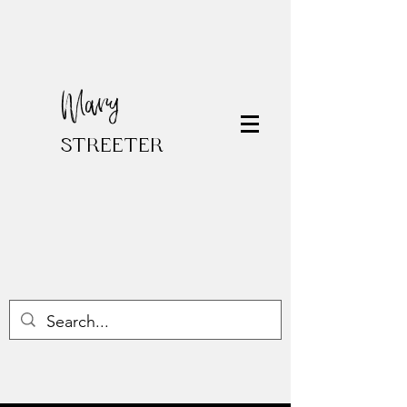
Mary
STREETER