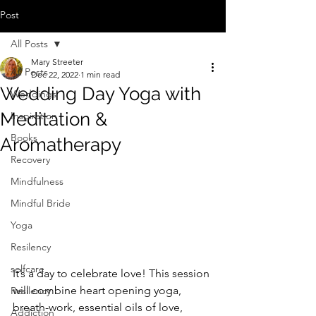
Post
All Posts
Mary Streeter
All Posts
Dec 22, 2022
1 min read
Wedding Day Yoga with
Weddings
Meditation &
Inspiration
Books
Aromatherapy
Recovery
Mindfulness
Mindful Bride
Yoga
Resilency
selfcare
It’s a day to celebrate love! This session 
will combine heart opening yoga, 
Resilency
breath-work, essential oils of love, 
Addiction