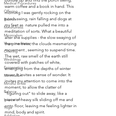
bundle up and find the porch swing, 
Medical Procedures
warm coffee and a book in hand. This 
Offering
morning I was gently rocking on the 
porch swing, rain falling and dogs at 
Balance
my feet as  nature pulled me into a 
Mindfulness
meditation of sorts. What a beautiful 
Minimialism
alter she supplies - the slow swaying of 
Yoga~meditation
the pine trees, the clouds mesmerizing 
movement , seeming to suspend time. 
Offering
The wet, raw smell of the earth still 
Weddings
covered with patches of white, 
Epigenetics
emerging from the depths of winter 
cover. It invites a sense of wonder. It 
Minimialism
invites my attention to come into the 
Mindful Bride
moment, to allow the clatter of 
Balance
"figuring out" to slide away, like a 
Inspiration
piece of heavy silk sliding off me and 
onto floor, leaving me feeling lighter in 
Yoga
mind, body and spirit.
Addiction