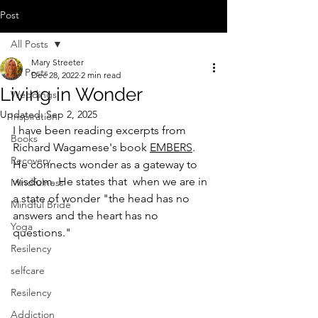
Post
All Posts
Mary Streeter
All Posts
Dec 28, 2022
2 min read
Living in Wonder
Weddings
Updated:
Sep 2, 2025
Inspiration
I have been reading excerpts from 
Books
Richard Wagamese's book 
EMBERS
. 
Recovery
He connects wonder as a gateway to 
wisdom. He states that  when we are in 
Mindfulness
a state of wonder "the head has no 
Mindful Bride
answers and the heart has no 
Yoga
questions."
Resilency
selfcare
Resilency
Addiction