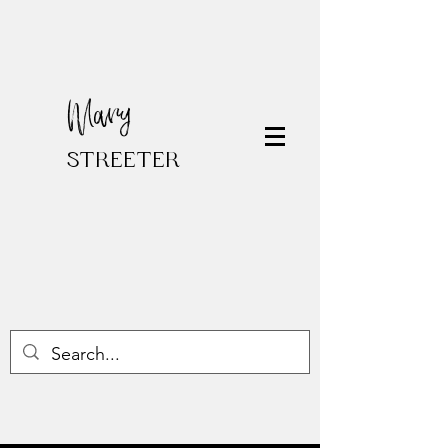
Mary
STREETER