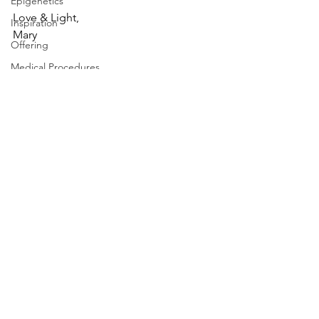
Epigenetics
Love & Light,
Inspiration
Mary
Offering
Medical Procedures
selfcare
resilience
Resilency
resilience
Mindfulness
resilience
resilience
wellbeing
wellbeing
wellbeing
See All
Recent Posts
wellbeing
Health & Wellbeing
stress management
stress management