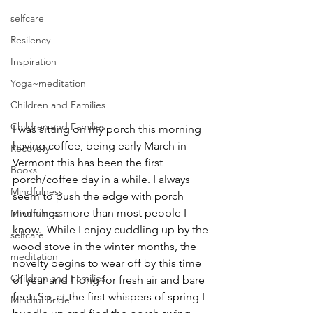
selfcare
Resilency
Inspiration
Yoga~meditation
Children and Families
Children and Families
I was sitting on my porch this morning 
having coffee, being early March in 
Recovery
Vermont this has been the first 
Books
porch/coffee day in a while. I always 
Mindfulness
seem to push the edge with porch 
mornings more than most people I 
Mindfulness
know.  While I enjoy cuddling up by the 
selfcare
wood stove in the winter months, the 
meditation
novelty begins to wear off by this time 
Children and Families
of year and I long for fresh air and bare 
feet. So, at the first whispers of spring I 
Mindful Bride