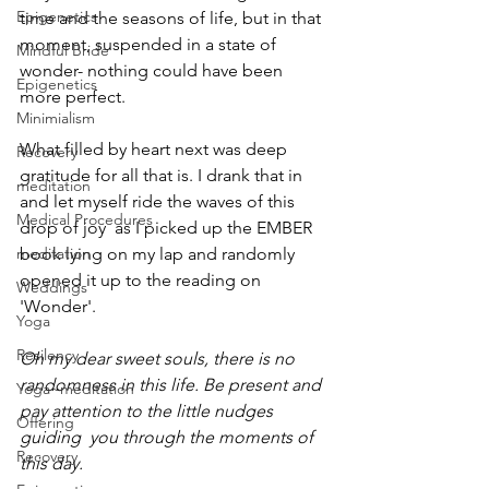
Epigenetics
time and the seasons of life, but in that 
moment, suspended in a state of 
Mindful Bride
wonder- nothing could have been 
Epigenetics
more perfect.
Minimialism
What filled by heart next was deep 
Recovery
gratitude for all that is. I drank that in 
meditation
and let myself ride the waves of this 
Medical Procedures
drop of joy  as I picked up the EMBER 
meditation
book lying on my lap and randomly 
opened it up to the reading on 
Weddings
'Wonder'. 
Yoga
Resilency
Oh my dear sweet souls, there is no 
randomness in this life. Be present and 
Yoga~meditation
pay attention to the little nudges 
Offering
guiding  you through the moments of 
Recovery
this day. 