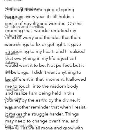
Medical Procedures
Although this emerging of spring 
happens every year, it still holds a 
Weddings
sense of novelty and wonder.  On this 
Children and Families
morning that  wonder emptied my 
Addiction
mind of worry and the idea that there 
were things to fix or get right. It gave 
selfcare
an opening to my heart- and I  realized 
Balance
that everything in my life is just as I 
Balance
would want it to be. Not perfect, but it 
Books
all belongs.  I didn't want anything to 
be different in that  moment. It allowed 
Books
me to touch  into the wisdom body 
meditation
and realize I am being held in this 
Addiction
journey by the earth: by the divine. It 
was another reminder that when I resist, 
Yoga
it makes the struggle harder. Things 
Minimialism
may need to change over time, and 
Yoga~meditation
they will as we all move and grow with 