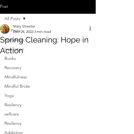
Post
All Posts
Mary Streeter
All Posts
Dec 28, 2022
3 min read
Spring Cleaning: Hope in
Weddings
Action
Inspiration
Books
Recovery
Mindfulness
Mindful Bride
Yoga
Resilency
selfcare
Resilency
Addiction