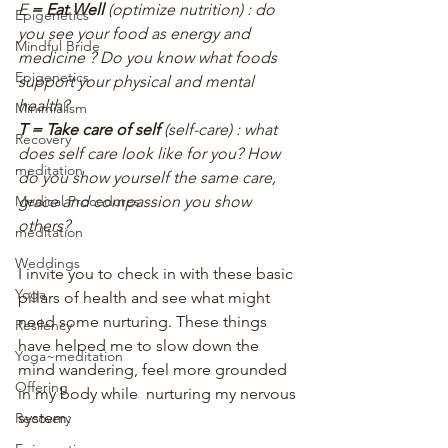
E
 = Eat Well 
(optimize nutrition) : do 
Epigenetics
you see your food as energy and 
Mindful Bride
medicine ? Do you know what foods 
Epigenetics
support your physical and mental 
health?
Minimialism
T = Take care of self 
(self-care) : what 
Recovery
does self care look like for you? How 
meditation
do you show yourself the same care, 
grace and compassion you show 
Medical Procedures
others?
meditation
Weddings
I invite you to check in with these basic 
Yoga
pillars of health and see what might 
need some nurturing. These things 
Resilency
have helped me to slow down the 
Yoga~meditation
mind wandering, feel more grounded 
Offering
in my body while  nurturing my nervous 
system:
Recovery