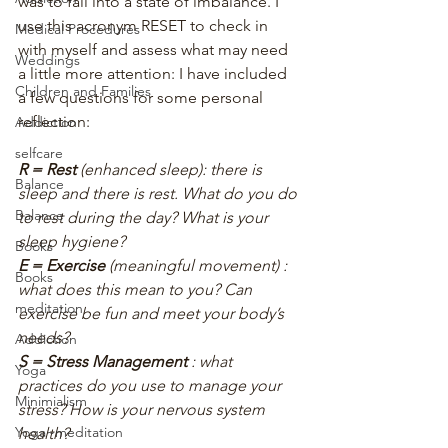
was to fall into a state of imbalance. I 
use this acronym RESET to check in 
Medical Procedures
with myself and assess what may need 
Weddings
a little more attention: I have included 
Children and Families
a few questions for some personal 
reflection:
Addiction
selfcare
R = Rest
 (enhanced sleep): there is 
Balance
sleep and there is rest. What do you do 
Balance
to rest during the day? What is your 
sleep hygiene?
Books
E = Exercise
 (meaningful movement) : 
Books
what does this mean to you? Can 
meditation
exercise be fun and meet your body’s 
needs?
Addiction
S = Stress Management 
: what 
Yoga
practices do you use to manage your 
Minimialism
stress? How is your nervous system 
Yoga~meditation
health?