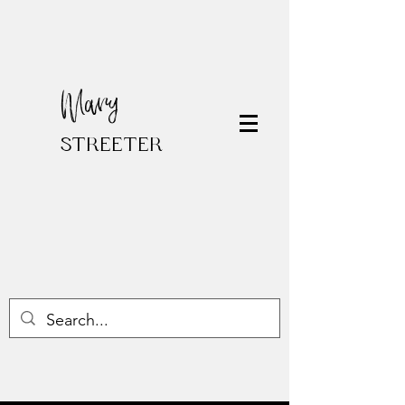
Mary
STREETER