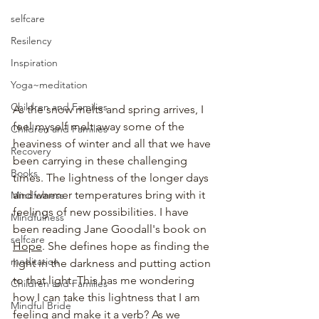
selfcare
Resilency
Inspiration
Yoga~meditation
Children and Families
As the snow melts and spring arrives, I 
feel myself melt away some of the 
Children and Families
heaviness of winter and all that we have 
Recovery
been carrying in these challenging 
Books
times. The lightness of the longer days 
and warmer temperatures bring with it 
Mindfulness
feelings of new possibilities. I have 
Mindfulness
been reading Jane Goodall's book on 
selfcare
Hope
. She defines hope as finding the 
meditation
light in the darkness and putting action 
to that light. This has me wondering 
Children and Families
how I can take this lightness that I am 
Mindful Bride
feeling and make it a verb? As we 