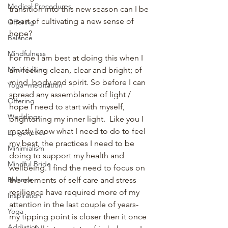
Medical Procedures
transition into this new season can I be 
a part of cultivating a new sense of 
Offering
hope?
Balance
Mindfulness
For me I am best at doing this when I 
Minimialism
am feeling clean, clear and bright; of 
mind, body and spirit. So before I can 
Yoga~meditation
spread any assemblance of light / 
Offering
hope I need to start with myself, 
Weddings
brightening my inner light.  Like you I 
mostly know what I need to do to feel 
Epigenetics
my best, the practices I need to be 
Minimialism
doing to support my health and 
Mindful Bride
wellbeing. I find the need to focus on 
the elements of self care and stress 
Balance
resilience have required more of my 
Inspiration
attention in the last couple of years-  
Yoga
my tipping point is closer then it once 
Addiction