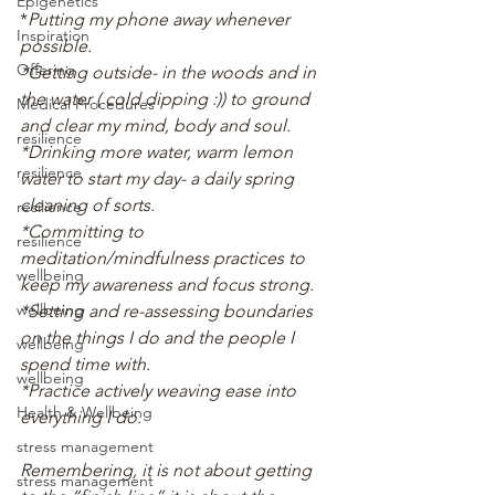
Epigenetics
*
Putting my phone away whenever 
Inspiration
possible.
Offering
*Getting outside- in the woods and in 
the water ( cold dipping :)) to ground 
Medical Procedures
and clear my mind, body and soul.
resilience
*Drinking more water, warm lemon 
resilience
water to start my day- a daily spring 
cleaning of sorts.
resilience
*Committing to 
resilience
meditation/mindfulness practices to 
wellbeing
keep my awareness and focus strong.
wellbeing
*Setting and re-assessing boundaries 
on the things I do and the people I 
wellbeing
spend time with. 
wellbeing
*Practice actively weaving ease into 
Health & Wellbeing
everything I do.
stress management
Remembering, it is not about getting 
stress management