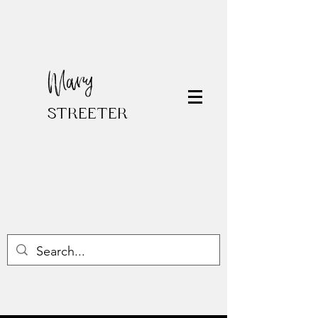
Mary
STREETER