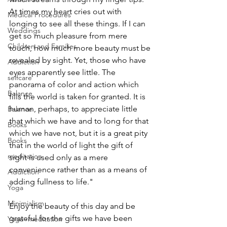
At times my heart cries out with 
Medical Procedures
longing to see all these things. If I can 
Weddings
get so much pleasure from mere 
Children and Families
touch, how much more beauty must be 
revealed by sight. Yet, those who have 
Addiction
eyes apparently see little. The 
selfcare
panorama of color and action which 
Balance
fills the world is taken for granted. It is 
human, perhaps, to appreciate little 
Balance
that which we have and to long for that 
Books
which we have not, but it is a great pity 
Books
that in the world of light the gift of 
meditation
sight is used only as a mere 
convenience rather than as a means of 
Addiction
adding fullness to life."
Yoga
Minimialism
Enjoy the beauty of this day and be 
grateful for the gifts we have been 
Yoga~meditation