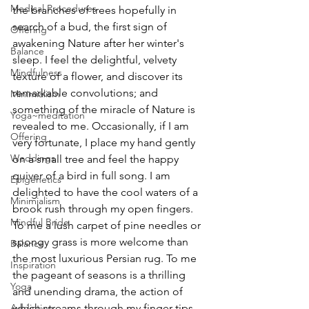
Medical Procedures
the branches of trees hopefully in 
search of a bud, the first sign of 
Offering
awakening Nature after her winter's 
Balance
sleep. I feel the delightful, velvety 
Mindfulness
texture of a flower, and discover its 
remarkable convolutions; and 
Minimialism
something of the miracle of Nature is 
Yoga~meditation
revealed to me. Occasionally, if I am 
Offering
very fortunate, I place my hand gently 
Weddings
on a small tree and feel the happy 
quiver of a bird in full song. I am 
Epigenetics
delighted to have the cool waters of a 
Minimialism
brook rush through my open fingers. 
Mindful Bride
To me a lush carpet of pine needles or 
spongy grass is more welcome than 
Balance
the most luxurious Persian rug. To me 
Inspiration
the pageant of seasons is a thrilling 
Yoga
and unending drama, the action of 
which streams through my finger tips.
Addiction