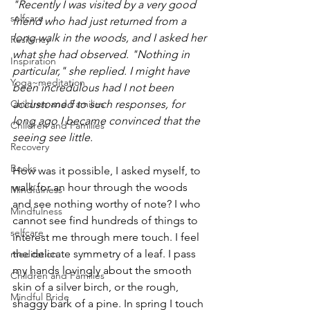
"Recently I was visited by a very good 
selfcare
friend who had just returned from a 
long walk in the woods, and I asked her 
Resilency
what she had observed. "Nothing in 
Inspiration
particular," she replied. I might have 
Yoga~meditation
been incredulous had I not been 
accustomed to such responses, for 
Children and Families
long ago I became convinced that the 
Children and Families
seeing see little.
Recovery
Books
How was it possible, I asked myself, to 
walk for an hour through the woods 
Mindfulness
and see nothing worthy of note? I who 
Mindfulness
cannot see find hundreds of things to 
selfcare
interest me through mere touch. I feel 
the delicate symmetry of a leaf. I pass 
meditation
my hands lovingly about the smooth 
Children and Families
skin of a silver birch, or the rough, 
Mindful Bride
shaggy bark of a pine. In spring I touch 