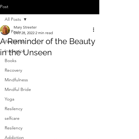
Post
All Posts
Mary Streeter
All Posts
Dec 28, 2022
2 min read
A Reminder of the Beauty
Weddings
in the Unseen
Inspiration
Books
Recovery
Mindfulness
Mindful Bride
Yoga
Resilency
selfcare
Resilency
Addiction