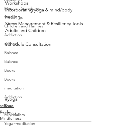
Workshops
Medical Procedures
Incorporating yoga & mind/body
healing. 
Weddings
Stress Management & Resiliency Tools
Children and Families
Adults and Children
Addiction
selfcare
Schedule Consultation
Balance
Balance
Books
Books
meditation
Addiction
#yoga
selfcare
Yoga
Resilency
Minimialism
Mindfulness
Yoga~meditation