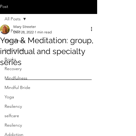
Post
All Posts
Mary Streeter
All Posts
Dec 28, 2022
1 min read
Yoga & Meditation: group,
Weddings
individual and specialty
Inspiration
Books
series
Recovery
Mindfulness
Mindful Bride
Yoga
Resilency
selfcare
Resilency
Addiction