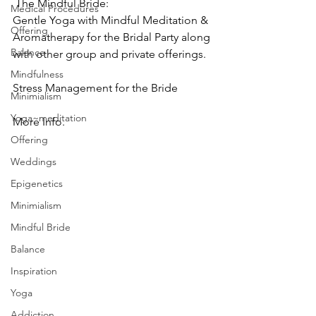
 The Mindful Bride:
Medical Procedures
Gentle Yoga with Mindful Meditation & 
Offering
Aromatherapy for the Bridal Party along 
Balance
with other group and private offerings.
Mindfulness
Stress Management for the Bride
Minimialism
Yoga~meditation
More Info.
Offering
Weddings
Epigenetics
Minimialism
Mindful Bride
Balance
Inspiration
Yoga
Addiction