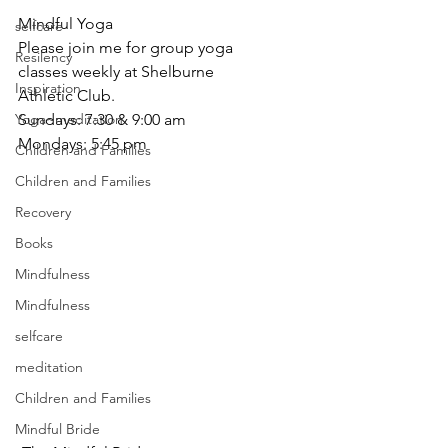
Mindful Yoga
selfcare
Please join me for group yoga 
Resilency
classes weekly at Shelburne
Inspiration
Athletic Club.
Sundays: 7:30 & 9:00 am
Yoga~meditation
Mondays: 5:45 pm
Children and Families
Children and Families
Recovery
Books
Mindfulness
Mindfulness
selfcare
meditation
Children and Families
Mindful Bride