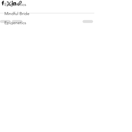
Epigenetics
Mindful Bride
Epigenetics
Minimialism
See All
Recent Posts
Recovery
meditation
Medical Procedures
meditation
Weddings
Yoga
Resilency
Yoga~meditation
Offering
Recovery