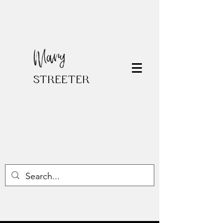
Mary
STREETER